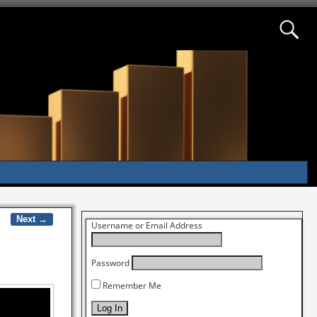
Next →
Username or Email Address
Password
Remember Me