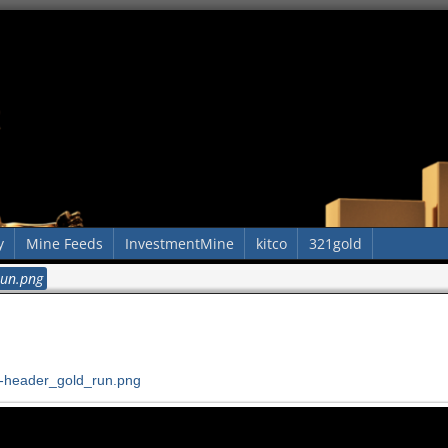
y
Mine Feeds
InvestmentMine
kitco
321gold
run.png
-header_gold_run.png