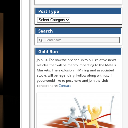
Post Type
Search
Gold Run
Join us. For now we are set up to pull relative news
articles that will be macro impacting to the Metals
Markets. The explosion in Mining and associated
stocks will be legendary. Follow along with us, if
yoou would like to post here and join the club
contact here:
Contact