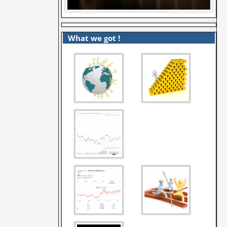
What we got !