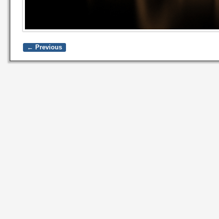
← Previous
Image navigation