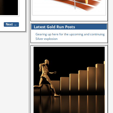
Next →
Latest Gold Run Posts
Gearing up here for the upcoming and continuing
Silver explosion