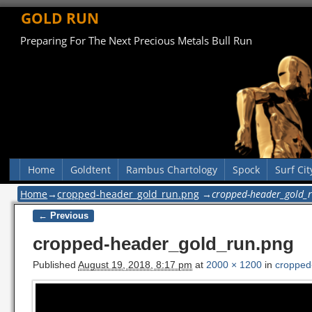
GOLD RUN
Preparing For The Next Precious Metals Bull Run
Home
Goldtent
Rambus Chartology
Spock
Surf Cit
Home
→
cropped-header_gold_run.png
→
cropped-header_gold_
← Previous
Image navigation
cropped-header_gold_run.png
Published
August 19, 2018, 8:17 pm
at
2000 × 1200
in
cropped