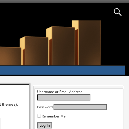
Username or Email Address
st themes).
Password
Remember Me