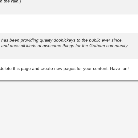
n the rain.)
s been providing quality doohickeys to the public ever since.
 and does all kinds of awesome things for the Gotham community.
delete this page and create new pages for your content. Have fun!