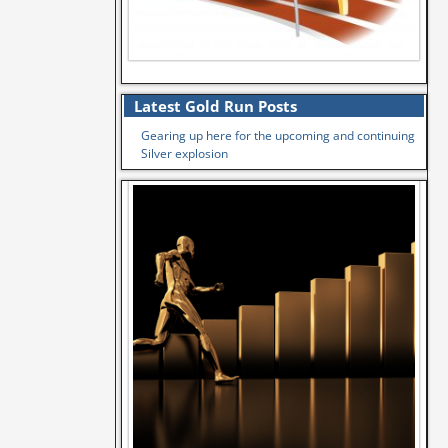
Latest Gold Run Posts
Gearing up here for the upcoming and continuing
Silver explosion