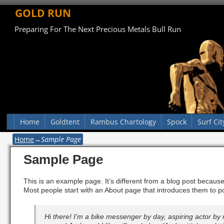
GOLD RUN
Preparing For The Next Precious Metals Bull Run
Home
Goldtent
Rambus Chartology
Spock
Surf Cit
Home
→
Sample Page
Sample Page
This is an example page. It’s different from a blog post because 
Most people start with an About page that introduces them to pote
Hi there! I’m a bike messenger by day, aspiring actor by n